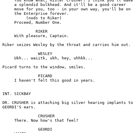
     You know what, Mister Crusher? I think you'll make

     a splendid bulkhead. And it'll be a good career

     move for you, too - in your own way, you'll be on

     the Enterprise forever.

          (nods to Riker)

     Proceed, Number One.

              RIKER

     With pleasure, Captain.

Riker seizes Wesley by the throat and carries him out.

               WESLEY

     Ukh... waiitk, ukh, hey, uhhkk...

Picard turns to the window, smiles.

               PICARD

     I haven't felt this good in years.

INT. SICKBAY

DR. CRUSHER is attaching big silver hearing implants to

GEORDI'S ears.

               CRUSHER

     There. Now how's that feel?

               GEORDI
