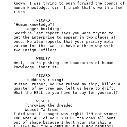
     known. I was trying to push forward the bounds of

     human knowledge, sir. I think that's worth a few

     risks.

               PICARD

     "Human knowledge"!

          (anger building)

     Geordi's last report says you were trying to

     get the Enterprise to appear in two places at

     once. He also reports that your primary moti-

     vation for this was to have a three-way with

     two Ensign Lefflers.

               WESLEY

     Well, that's pushing the boundaries of human

     knowledge, isn't it-

               PICARD

          (suddenly rising)

     Mister Crusher, you've ruined my ship, killed a

     quarter of my crew and left us here to drift.

     What the HELL do you have to say for yourself?

               WESLEY

          (throwing the dreaded

          Weasel-Tantrum)

     I did what I thought was right! I'M not wrong!

     YOU are! ALL of you! YOU'RE the ones all bent

     out of shape because I hurt your starship a

     little! But I'M A GENIUS! I'M A BOY PRODIGY!
