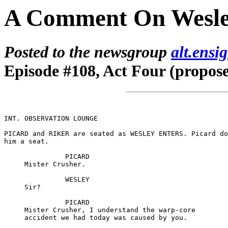
A Comment On Wesle
Posted to the newsgroup
alt.ensi
Episode #108, Act Four (propos
INT. OBSERVATION LOUNGE

PICARD and RIKER are seated as WESLEY ENTERS. Picard do
him a seat.

               PICARD

     Mister Crusher.

               WESLEY

     Sir?

               PICARD

     Mister Crusher, I understand the warp-core

     accident we had today was caused by you.
