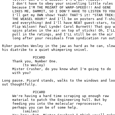
     I don't have to obey your snivelling little rules

     because I'M THE MOZART OF WARP-SPEED!!! And GENE

     LIKES ME, DAMMIT, SO I DON'T HAVE TO LISTEN TO YOU
     I'll get my OWN show! Yeah! THAT'S it! "STAR TREK:

     THE WEASEL HOUR!" And I'll be on posters and T-shi
     and everything! And I'll have NEAT guest-stars, to
     Flip Wilson! Paul Lynde! Carol Burnett! That guy w
     spins plates in the air on top of sticks! Oh, I'LL

     pull in the ratings, and I'LL still be on the air

     long after your residuals from syndication run out
Riker punches Wesley in the jaw as hard as he can, slow
his diatribe to a quiet whimpering snivel.

               PICARD

     Thank you, Number One.

          (to Wesley)

     Mister Crusher, do you know what I'm going to do

     with you?

Long pause. Picard stands, walks to the windows and loo
out thoughtfully.

               PICARD

     We're having a hard time scraping up enough raw

     material to patch the Engineering hull. But by

     feeding you into the molecular reprocessors,

     perhaps you can be of some help.

          (smiles)
