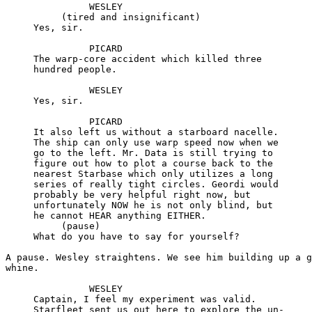
               WESLEY

          (tired and insignificant)

     Yes, sir.

               PICARD

     The warp-core accident which killed three

     hundred people.

               WESLEY

     Yes, sir.

               PICARD

     It also left us without a starboard nacelle.

     The ship can only use warp speed now when we

     go to the left. Mr. Data is still trying to

     figure out how to plot a course back to the

     nearest Starbase which only utilizes a long

     series of really tight circles. Geordi would

     probably be very helpful right now, but

     unfortunately NOW he is not only blind, but

     he cannot HEAR anything EITHER.

          (pause)

     What do you have to say for yourself?

A pause. Wesley straightens. We see him building up a g
whine.

               WESLEY

     Captain, I feel my experiment was valid.

     Starfleet sent us out here to explore the un-
