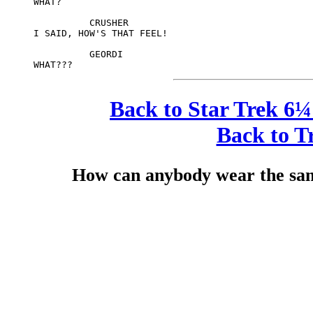
     WHAT?

               CRUSHER

     I SAID, HOW'S THAT FEEL!

               GEORDI

Back to Star Trek 6¼
Back to T
How can anybody wear the sam