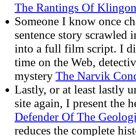
The Rantings Of Klingon
Someone I know once cha
sentence story scrawled i
into a full film script. I d
time on the Web, detectiv
mystery
The Narvik Conc
Lastly, or at least lastly 
site again, I present the 
Defender Of The Geolog
reduces the complete hist