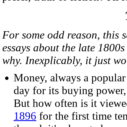
For some odd reason, this se
essays about the late 1800s
why. Inexplicably, it just w
Money, always a popular 
day for its buying power,
But how often is it viewe
1896
for the first time t