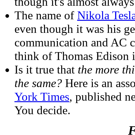
though it's almost alway
The name of
Nikola Tesl
even though it was his g
communication and AC cur
think of Thomas Edison i
Is it true that
the more th
the same?
Here is an asso
York Times
, published ne
You decide.
F