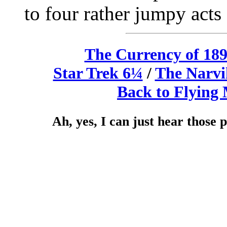
to four rather jumpy acts
The Currency of 18
Star Trek 6¼
/
The Narvi
Back to Flying
Ah, yes, I can just hear those 