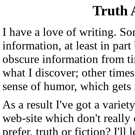
Truth 
I have a love of writing. So
information, at least in par
obscure information from ti
what I discover; other times
sense of humor, which gets m
As a result I've got a variety
web-site which don't really
prefer, truth or fiction? I'll 