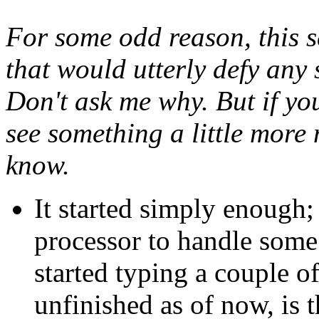
For some odd reason, this se
that would utterly defy any 
Don't ask me why. But if yo
see something a little more
know.
It started simply enough;
processor to handle some s
started typing a couple of
unfinished as of now, is t