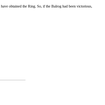
 have obtained the Ring. So, if the Balrog had been victorious,