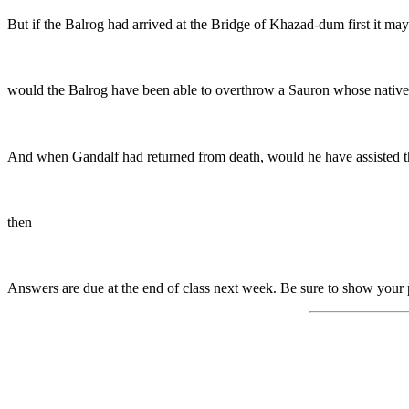
But if the Balrog had arrived at the Bridge of Khazad-dum first it ma
would the Balrog have been able to overthrow a Sauron whose native
And when Gandalf had returned from death, would he have assisted t
then
Answers are due at the end of class next week. Be sure to show your 