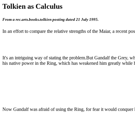
Tolkien as Calculus
From a rec.arts.books.tolkien posting dated 21 July 1995.
In an effort to compare the relative strengths of the Maiar, a recent po
It's an intriguing way of stating the problem.But Gandalf the Grey, 
his native power in the Ring, which has weakened him greatly while he 
Now Gandalf was afraid of using the Ring, for fear it would conquer