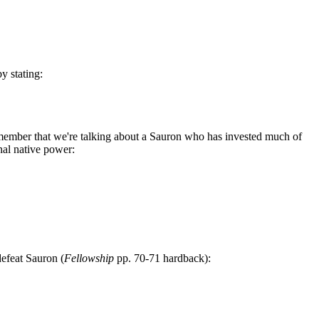
y stating:
emember that we're talking about a Sauron who has invested much of
nal native power:
efeat Sauron (
Fellowship
pp. 70-71 hardback):