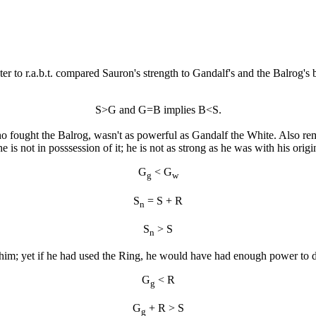
ster to r.a.b.t. compared Sauron's strength to Gandalf's and the Balrog's b
S>G and G=B implies B<S.
who fought the Balrog, wasn't as powerful as Gandalf the White. Also r
is not in posssession of it; he is not as strong as he was with his origi
G
< G
g
w
S
= S + R
n
S
> S
n
 him; yet if he had used the Ring, he would have had enough power to d
G
< R
g
G
+ R > S
g