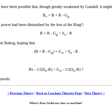
y have been possible that, though greatly weakened by Gandalf, it might
B
= B + R - G
v
g
 power had been diminished by the loss of the Ring?:
B + R - G
> S
- R
g
n
he Balrog, hoping that
(B + R - G
) + G
> S
- R
g
w
n
Bv - 1/2(S
-R) < G
- 1/2(S
-R) ?
n
w
n
proofs.
< Previous Theory
/
Back to Crackpot Theories Page
/
Next Theory >
Where's Kurt Gödel now that we need him?