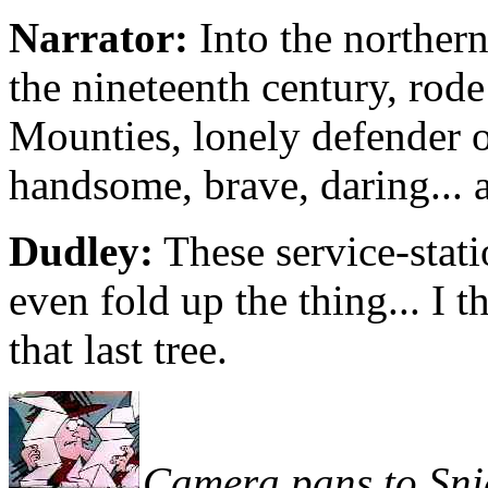
Narrator:
Into the northern
the nineteenth century, rod
Mounties, lonely defender of
handsome, brave, daring... a
Dudley:
These service-stati
even fold up the thing... I t
that last tree.
Camera pans to Sni