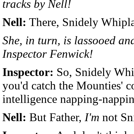
tracks by Nell!
Nell:
There, Snidely Whiplas
She, in turn, is lassooed an
Inspector Fenwick!
Inspector:
So, Snidely Whi
you'd catch the Mounties' c
intelligence napping-nappin
Nell:
But Father,
I'm
not Sn