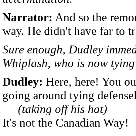
Narrator:
And so the remors
way. He didn't have far to t
Sure enough, Dudley immedi
Whiplash, who is now tying 
Dudley:
Here, here! You oug
going around tying defensele
(taking off his hat)
It's not the Canadian Way!