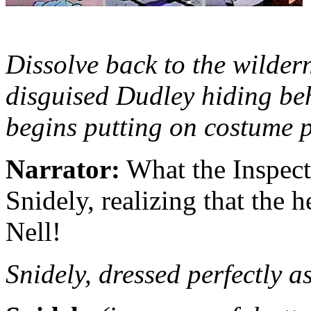
Dissolve back to the wildern
disguised Dudley hiding beh
begins putting on costume p
Narrator:
What the Inspect
Snidely, realizing that the 
Nell!
Snidely, dressed perfectly 