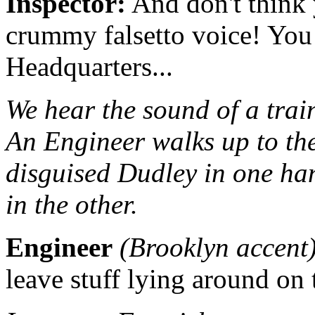
Inspector:
And don't think 
crummy falsetto voice! You 
Headquarters...
We hear the sound of a trai
An Engineer walks up to the
disguised Dudley in one han
in the other.
Engineer
(Brooklyn accent
leave stuff lying around on 