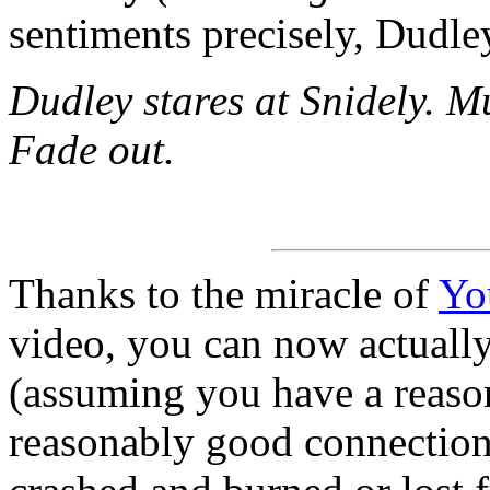
sentiments precisely, Dudle
Dudley stares at Snidely. M
Fade out.
Thanks to the miracle of
Yo
video, you can now actuall
(assuming you have a reaso
reasonably good connection