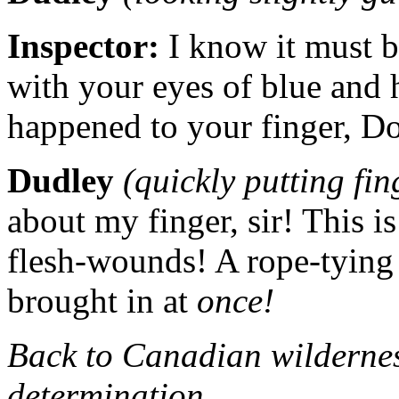
Inspector:
I know it must b
with your eyes of blue and h
happened to your finger, D
Dudley
(quickly putting fi
about my finger, sir! This i
flesh-wounds! A rope-tying 
brought in at
once!
Back to Canadian wildernes
determination.