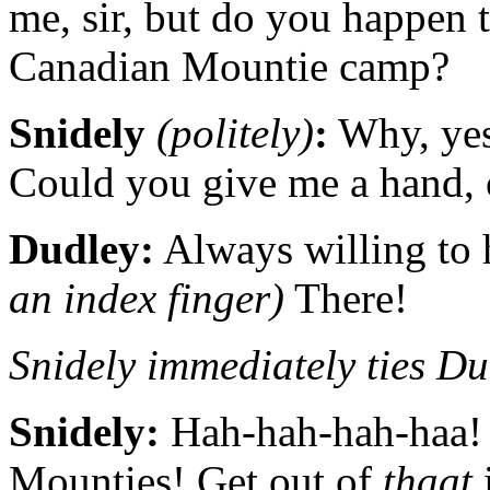
me, sir, but do you happen 
Canadian Mountie camp?
Snidely
(politely)
:
Why, yes,
Could you give me a hand, o
Dudley:
Always willing to h
an index finger)
There!
Snidely immediately ties Dud
Snidely:
Hah-hah-hah-haa! 
Mounties! Get out of
thaat