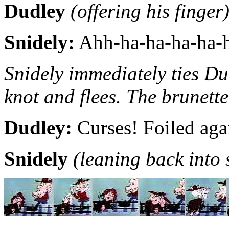
Dudley
(offering his finger
Snidely:
Ahh-ha-ha-ha-ha-h
Snidely immediately ties Dud
knot and flees. The brunette
Dudley:
Curses! Foiled aga
Snidely
(leaning back into 