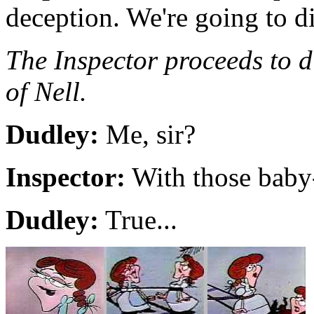
deception. We're going to d
The Inspector proceeds to d
of Nell.
Dudley:
Me, sir?
Inspector:
With those baby-
Dudley:
True...