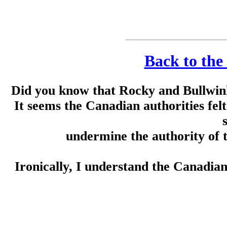
Back to the
Did you know that Rocky and Bullwin
It seems the Canadian authorities fel
undermine the authority of
Ironically, I understand the Canadia