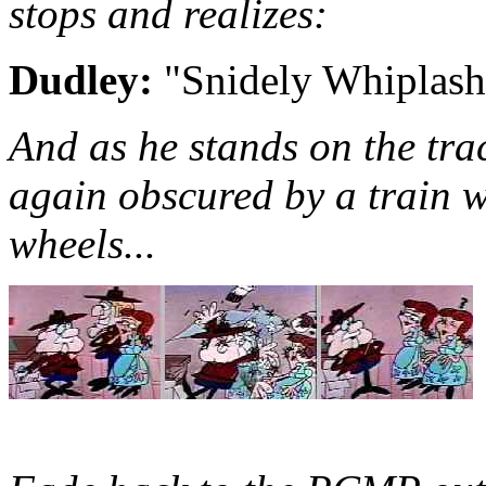
stops and realizes:
Dudley:
"Snidely Whiplash"
And as he stands on the trac
again obscured by a train w
wheels...