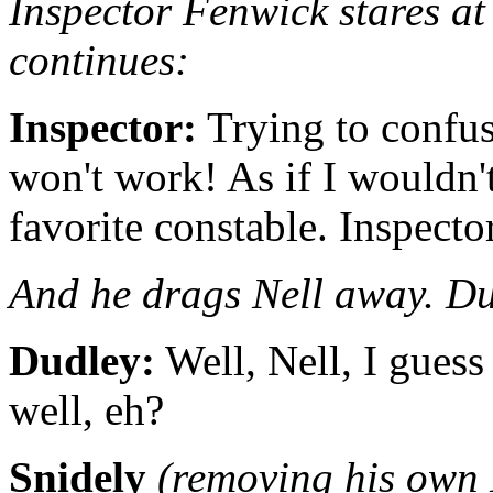
Inspector Fenwick stares at 
continues:
Inspector:
Trying to confus
won't work! As if I would
favorite constable. Inspect
And he drags Nell away. Du
Dudley:
Well, Nell, I guess 
well, eh?
Snidely
(removing his own 