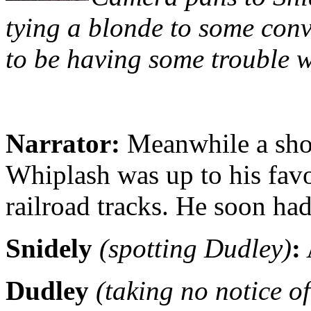
tying a blonde to some conv
to be having some trouble wi
Narrator:
Meanwhile a shor
Whiplash was up to his fav
railroad tracks. He soon h
Snidely
(spotting Dudley)
:
Dudley
(taking no notice of