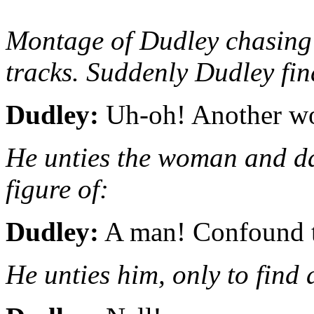
Montage of Dudley chasing 
tracks. Suddenly Dudley fin
Dudley:
Uh-oh! Another wo
He unties the woman and da
figure of:
Dudley:
A man! Confound t
He unties him, only to find a