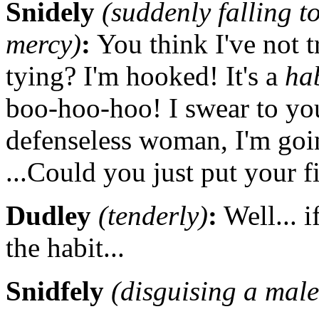
Snidely
(suddenly falling t
mercy)
:
You think I've not tr
tying? I'm hooked! It's a
ha
boo-hoo-hoo! I swear to you:
defenseless woman, I'm goi
...Could you just put your f
Dudley
(tenderly)
:
Well... i
the habit...
Snidfely
(disguising a male