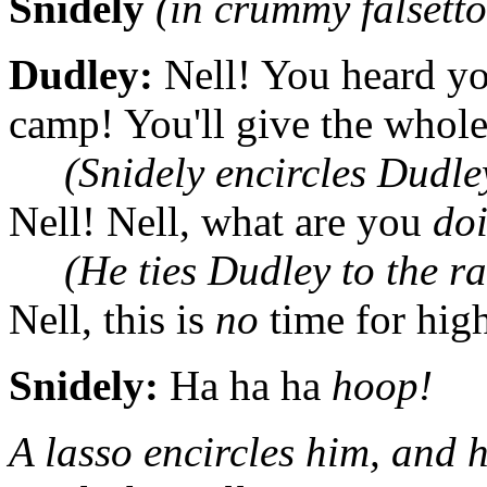
Snidely
(in crummy falsetto
Dudley:
Nell! You heard you
camp! You'll give the whol
(Snidely encircles Dudle
Nell! Nell, what are you
do
(He ties Dudley to the ra
Nell, this is
no
time for high
Snidely:
Ha ha ha
hoop!
A lasso encircles him, and h