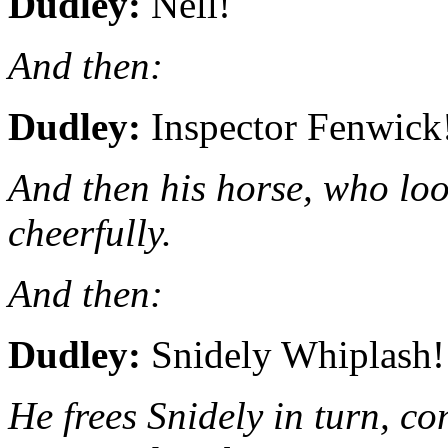
Dudley:
Nell!
And then:
Dudley:
Inspector Fenwick
And then his horse, who loo
cheerfully.
And then:
Dudley:
Snidely Whiplash!
He frees Snidely in turn, co