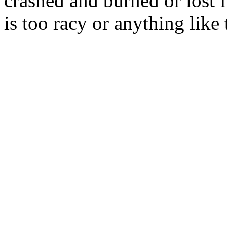
crashed and burned or lost 
is too racy or anything like 