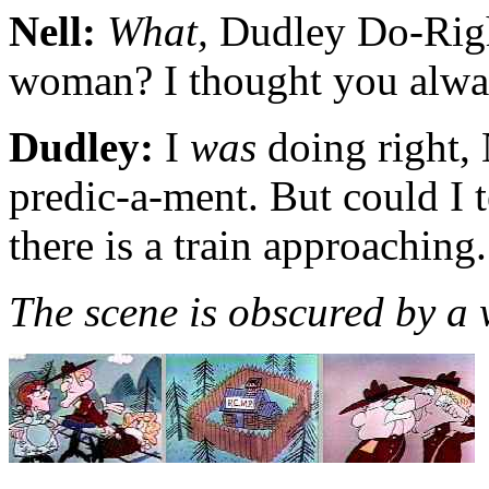
Nell:
What,
Dudley Do-Right
woman? I thought you alw
Dudley:
I
was
doing right, 
predic-a-ment. But could I te
there is a train approaching.
The scene is obscured by a 