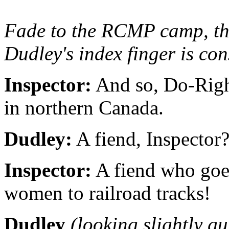
Fade to the RCMP camp, then
Dudley's index finger is co
Inspector:
And so, Do-Right
in northern Canada.
Dudley:
A fiend, Inspector
Inspector:
A fiend who goes
women to railroad tracks!
Dudley
(looking slightly gu