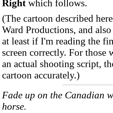
Right
which follows.
(The cartoon described here
Ward Productions, and also 
at least if I'm reading the f
screen correctly. For those 
an actual shooting script, t
cartoon accurately.)
Fade up on the Canadian wi
horse.