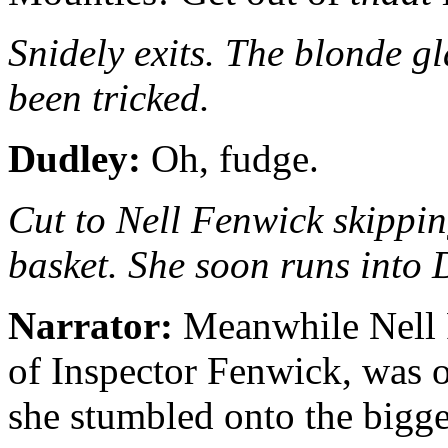
Snidely exits. The blonde gl
been tricked.
Dudley:
Oh, fudge.
Cut to Nell Fenwick skippin
basket. She soon runs into 
Narrator:
Meanwhile Nell F
of Inspector Fenwick, was o
she stumbled onto the bigge