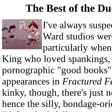
The Best of the D
I've always suspe
Ward studios were
particularly when
King who loved spankings, 
pornographic "good books",
appearances in
Fractured Fa
kinky, though, there's just 
hence the silly, bondage-or