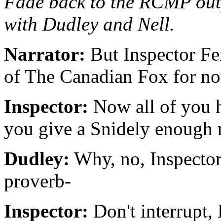
Fade back to the RCMP outp
with Dudley and Nell.
Narrator:
But Inspector Fe
of The Canadian Fox for no
Inspector:
Now all of you h
you give a Snidely enough rop
Dudley:
Why, no, Inspector,
proverb-
Inspector:
Don't interrupt,