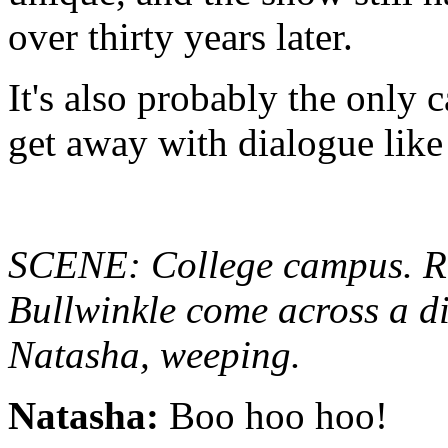
over thirty years later.
It's also probably the only 
get away with dialogue like 
SCENE: College campus. R
Bullwinkle come across a d
Natasha, weeping.
Natasha:
Boo hoo hoo!