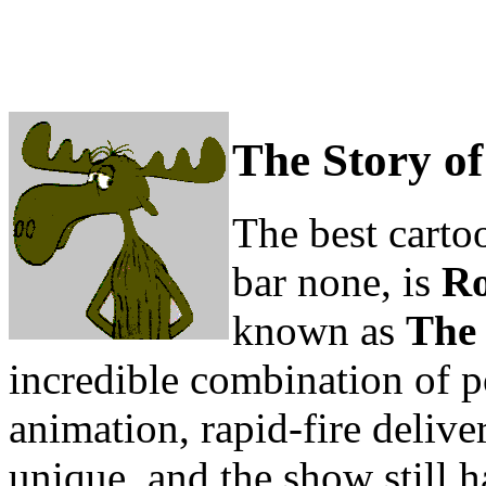
The Story o
The best cartoo
bar none, is
Ro
known as
The
incredible combination of p
animation, rapid-fire delive
unique, and the show still 