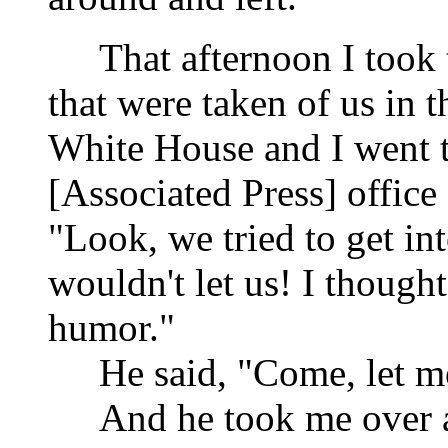
That afternoon I took
that were taken of us in t
White House and I went t
[Associated Press] office 
"Look, we tried to get in
wouldn't let us! I though
humor."
He said, "Come, let 
And he took me over 