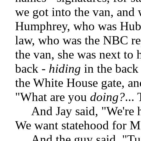
we got into the van, and
Humphrey, who was Hube
law, who was the NBC rep
the van, she was next to h
back -
hiding
in the back 
the White House gate, and
"What are you
doing?
...
And Jay said, "We're 
We want statehood for M
And the guy said, "T