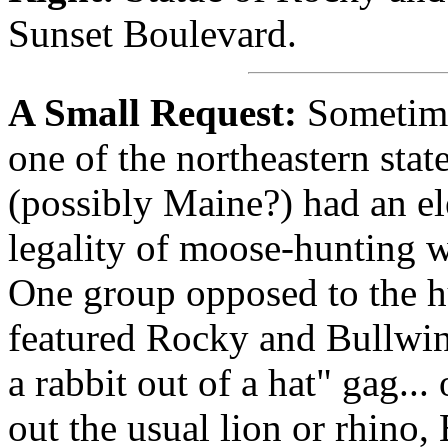
Sunset Boulevard.
A Small Request:
Sometime
one of the northeastern stat
(possibly Maine?) had an el
legality of moose-hunting w
One group opposed to the hu
featured Rocky and Bullwink
a rabbit out of a hat" gag...
out the usual lion or rhino,