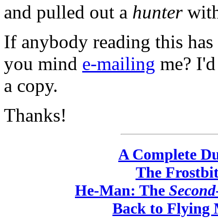
and pulled out a
hunter
wit
If anybody reading this has
you mind
e-mailing
me? I'd
a copy.
Thanks!
A Complete Du
The Frostbi
He-Man: The
Second
Back to Flying