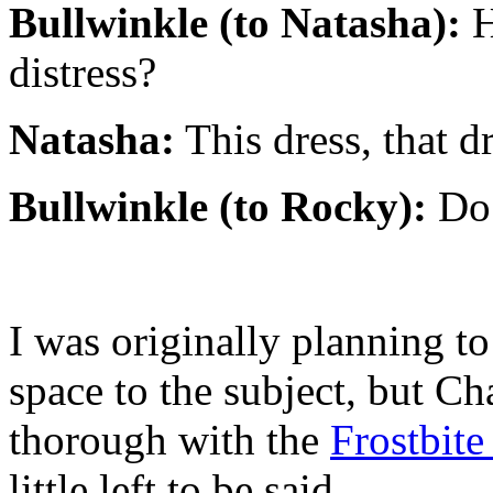
Bullwinkle (to Natasha):
H
distress?
Natasha:
This dress, that d
Bullwinkle (to Rocky):
Do 
I was originally planning t
space to the subject, but Ch
thorough with the
Frostbit
little left to be said.