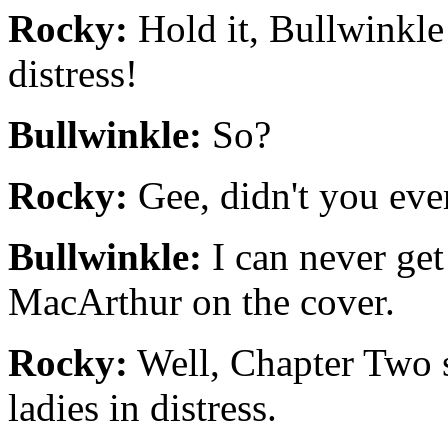
Rocky:
Hold it, Bullwinkle!
distress!
Bullwinkle:
So?
Rocky:
Gee, didn't you eve
Bullwinkle:
I can never get
MacArthur on the cover.
Rocky:
Well, Chapter Two 
ladies in distress.