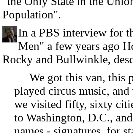
"the Only State in the Unio
Population".
In a PBS interview for
Men" a few years ago Ho
Rocky and Bullwinkle, desc
We got this van, this 
played circus music, and
we visited fifty, sixty ci
to Washington, D.C., and 
names - signatures, for 