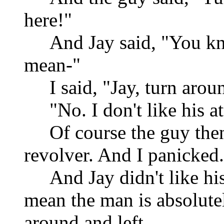
here!"
And Jay said, "You k
mean-"
I said, "Jay, turn arou
"No. I don't like his at
Of course the guy then
revolver. And I panicked. 
And Jay didn't like his
mean the man is absolut
around and left.