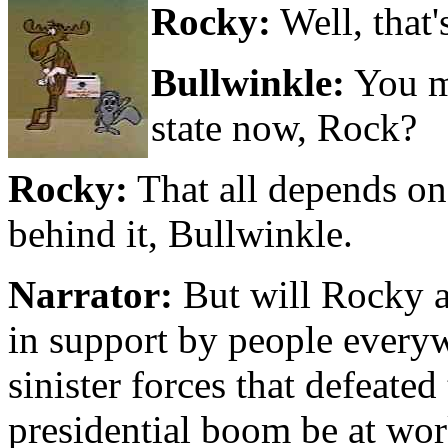
Rocky:
Well, that's
Bullwinkle:
You m
state now, Rock?
Rocky:
That all depends o
behind it, Bullwinkle.
Narrator:
But will Rocky a
in support by people every
sinister forces that defeat
presidential boom be at wor