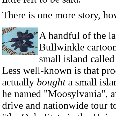
There is one more story, ho
A handful of the l
Bullwinkle cartoon
small island calle
Less well-known is that pr
actually
bought
a small isla
he named "Moosylvania", an
drive and nationwide tour t