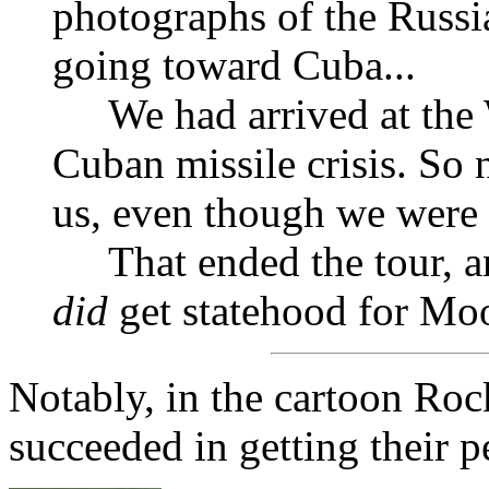
photographs of the Russia
going toward Cuba...
We had arrived at the
Cuban missile crisis. So 
us, even though we were 
That ended the tour,
did
get statehood for Moo
Notably, in the cartoon Roc
succeeded in getting their p