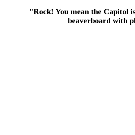
"Rock! You mean the Capitol i
beaverboard with pl