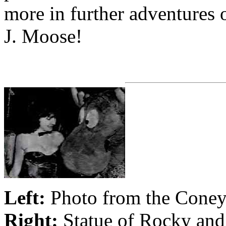
more in further adventures
J. Moose!
Left:
Photo from the Coney 
Right:
Statue of Rocky and